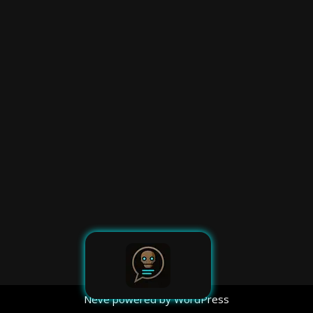
Neve
powered by
WordPress