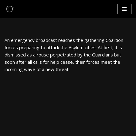
Skip
to
content
An emergency broadcast reaches the gathering Coalition
forces preparing to attack the Asylum cities. At first, it is
dismissed as a rouse perpetrated by the Guardians but
soon after all calls for help cease, their forces meet the
incoming wave of a new threat.