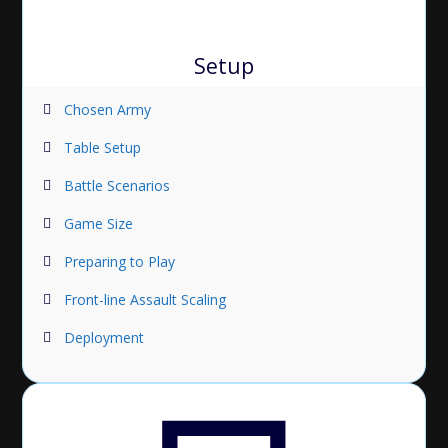
Setup
Chosen Army
Table Setup
Battle Scenarios
Game Size
Preparing to Play
Front-line Assault Scaling
Deployment