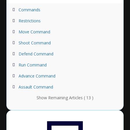
Commands
Restrictions
Move Command
Shoot Command
Defend Command
Run Command
Advance Command
Assault Command
Show Remaining Articles ( 13 )