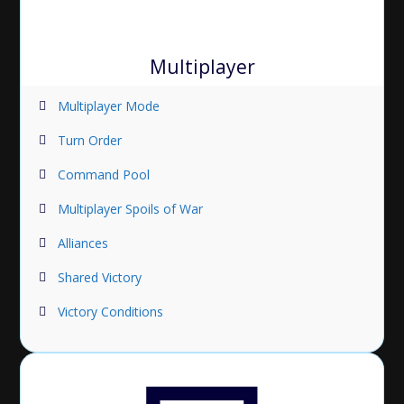
Multiplayer
Multiplayer Mode
Turn Order
Command Pool
Multiplayer Spoils of War
Alliances
Shared Victory
Victory Conditions