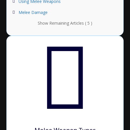
Using Melee Weapons
Melee Damage
Show Remaining Articles ( 5 )