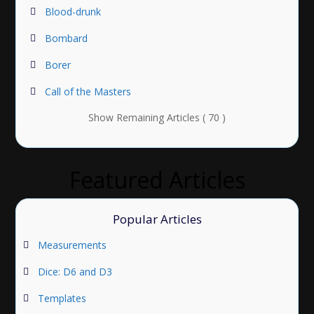
Blood-drunk
Bombard
Borer
Call of the Masters
Show Remaining Articles ( 70 )
Featured Articles
Popular Articles
Measurements
Dice: D6 and D3
Templates