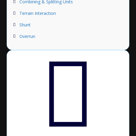
Combining & Splitting Units
Terrain Interaction
Shunt
Overrun