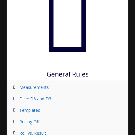
General Rules
Measurements
Dice: D6 and D3
Templates
Rolling Off
Roll vs. Result