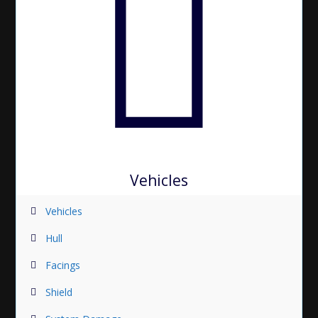
Vehicles
Vehicles
Hull
Facings
Shield