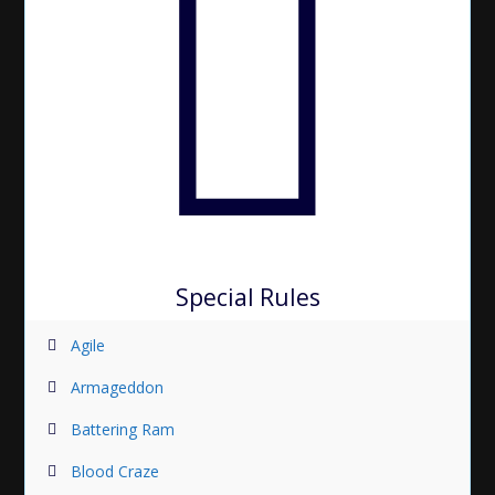
Special Rules
Agile
Armageddon
Battering Ram
Blood Craze