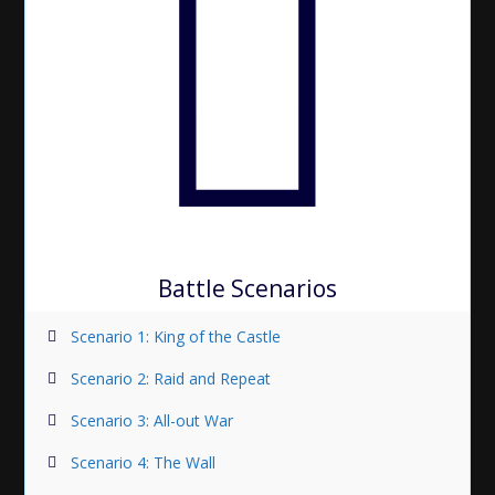
Battle Scenarios
Scenario 1: King of the Castle
Scenario 2: Raid and Repeat
Scenario 3: All-out War
Scenario 4: The Wall