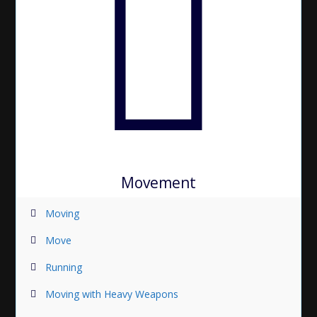
Movement
Moving
Move
Running
Moving with Heavy Weapons