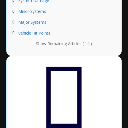
System Damage
Minor Systems
Major Systems
Vehicle Hit Points
Show Remaining Articles ( 14 )