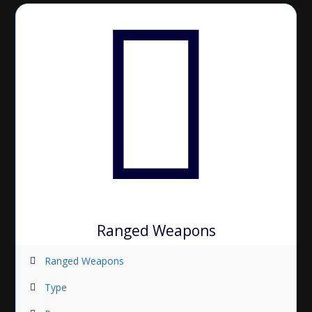
Ranged Weapons
Ranged Weapons
Type