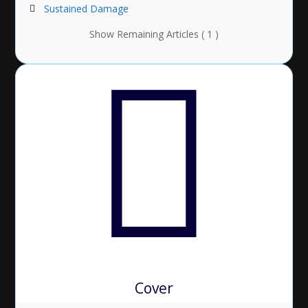
Sustained Damage
Show Remaining Articles ( 1 )
Cover