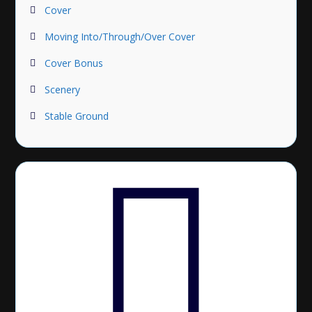
Cover
Moving Into/Through/Over Cover
Cover Bonus
Scenery
Stable Ground