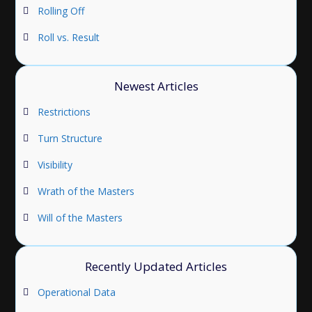
Rolling Off
Roll vs. Result
Newest Articles
Restrictions
Turn Structure
Visibility
Wrath of the Masters
Will of the Masters
Recently Updated Articles
Operational Data