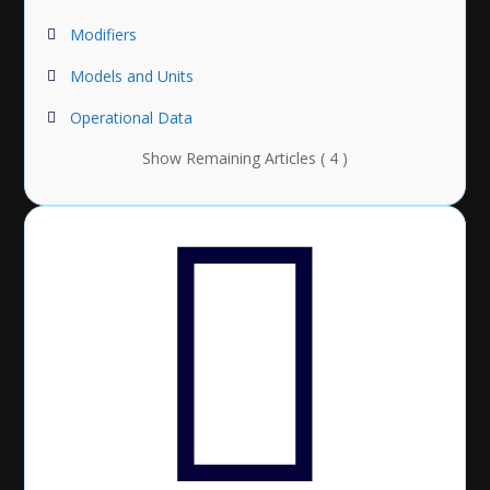
Modifiers
Models and Units
Operational Data
Show Remaining Articles ( 4 )