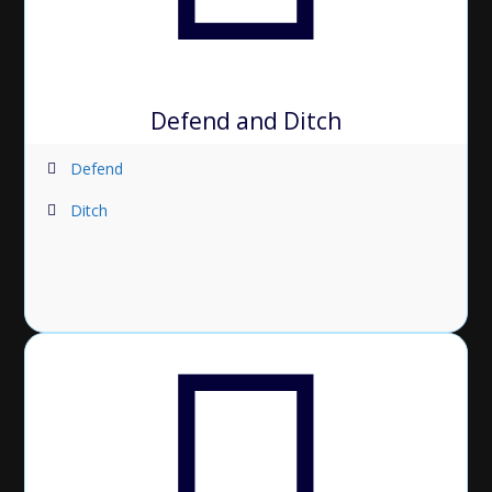
Defend and Ditch
Defend
Ditch