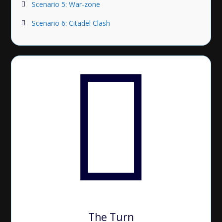
Scenario 5: War-zone
Scenario 6: Citadel Clash
The Turn