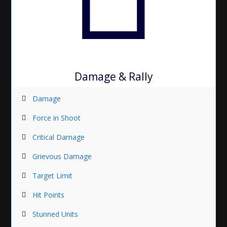
Damage & Rally
Damage
Force in Shoot
Critical Damage
Grievous Damage
Target Limit
Hit Points
Stunned Units