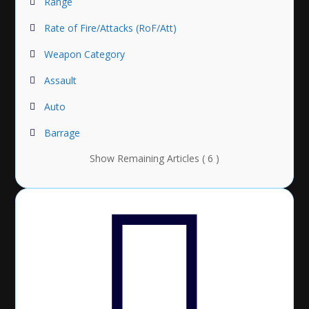
Range
Rate of Fire/Attacks (RoF/Att)
Weapon Category
Assault
Auto
Barrage
Show Remaining Articles ( 6 )