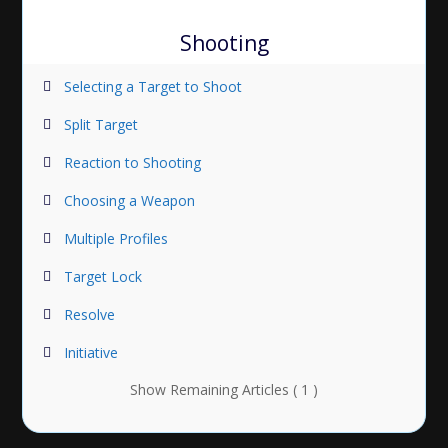
Shooting
Selecting a Target to Shoot
Split Target
Reaction to Shooting
Choosing a Weapon
Multiple Profiles
Target Lock
Resolve
Initiative
Show Remaining Articles ( 1 )