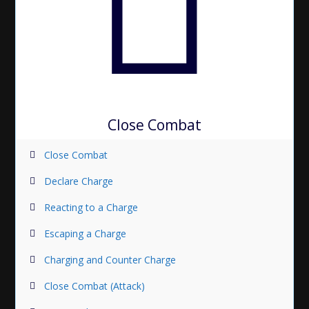
Close Combat
Close Combat
Declare Charge
Reacting to a Charge
Escaping a Charge
Charging and Counter Charge
Close Combat (Attack)