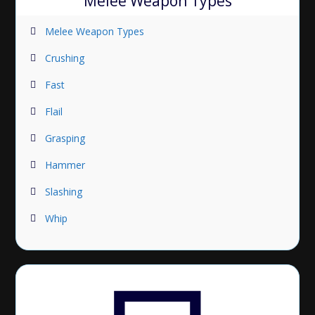
Melee Weapon Types
Melee Weapon Types
Crushing
Fast
Flail
Grasping
Hammer
Slashing
Whip