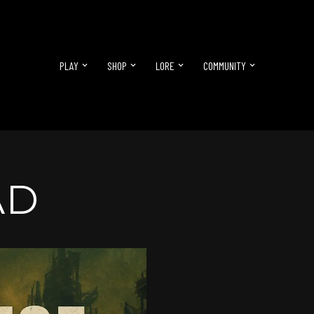
PLAY
SHOP
LORE
COMMUNITY
AD