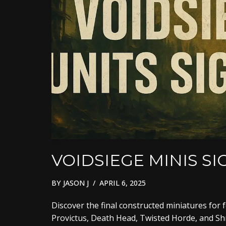
VOIDSIEGE MINIS S
BY
JASON J
APRIL 6, 2025
Discover the final constructed miniatures for 
Provictus, Death Head, Twisted Horde, and Shre