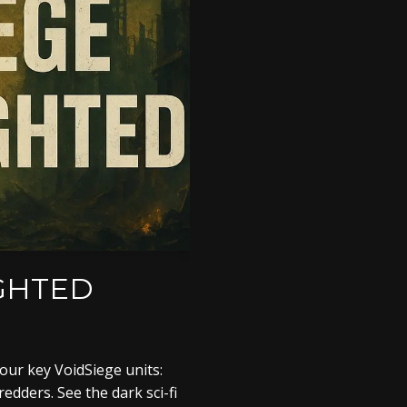
IGHTED
four key VoidSiege units:
dders. See the dark sci-fi