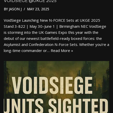
VOIDSIEGE @UKGE 2025
BY
JASON J
MAY 23, 2025
VoidSiege Launching New N-FORCE Sets at UKGE 2025
Stand 3-822 | May 30–June 1 | Birmingham NEC VoidSiege
is storming into the UK Games Expo this year with the
debut of our newest battlefield-ready boxed forces: the
Asylumist and Confederation N-Force Sets. Whether you’re a
long-time commander or…
Read More »