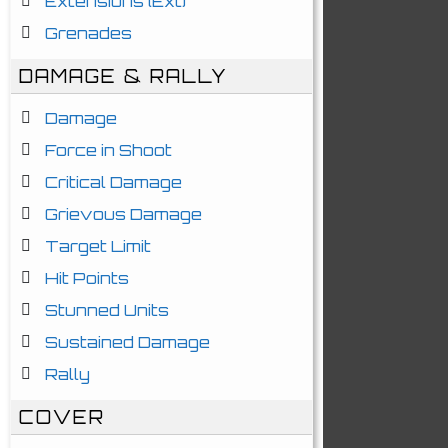
Extensions (Ext)
Grenades
DAMAGE & RALLY
Damage
Force in Shoot
Critical Damage
Grievous Damage
Target Limit
Hit Points
Stunned Units
Sustained Damage
Rally
COVER