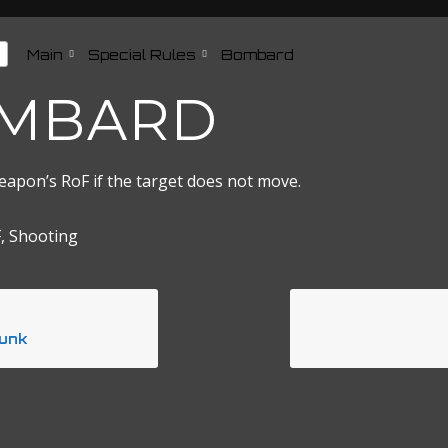
Main
Special Rules
Bombard
MBARD
eapon’s RoF if the target does not move.
, Shooting
unk