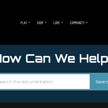
PLAY
SHOP
LORE
COMMUNITY
ow Can We Help
Sear