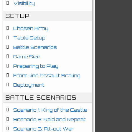
Visibility
SETUP
Chosen Army
Table Setup
Battle Scenarios
Game Size
Preparing to Play
Front-line Assault Scaling
Deployment
BATTLE SCENARIOS
Scenario 1: King of the Castle
Scenario 2: Raid and Repeat
Scenario 3: All-out War