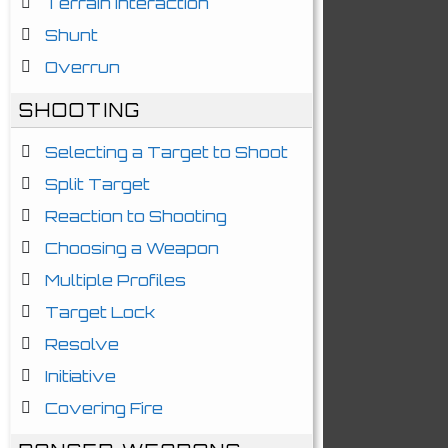
Terrain Interaction
Shunt
Overrun
SHOOTING
Selecting a Target to Shoot
Split Target
Reaction to Shooting
Choosing a Weapon
Multiple Profiles
Target Lock
Resolve
Initiative
Covering Fire