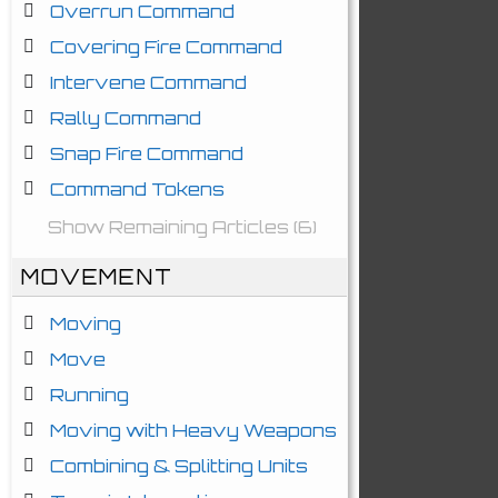
Overrun Command
Covering Fire Command
Intervene Command
Rally Command
Snap Fire Command
Command Tokens
Show Remaining Articles (6)
MOVEMENT
Moving
Move
Running
Moving with Heavy Weapons
Combining & Splitting Units