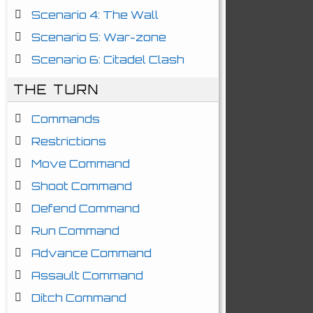
Scenario 4: The Wall
Scenario 5: War-zone
Scenario 6: Citadel Clash
THE TURN
Commands
Restrictions
Move Command
Shoot Command
Defend Command
Run Command
Advance Command
Assault Command
Ditch Command