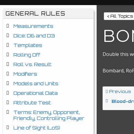
GENERAL RULES
< All Topics
Measurements
BO
Dice: D6 and D3
Templates
Double this w
Rolling Off
Roll vs. Result
Bombard, RoF
Modifiers
Models and Units
Previous
Operational Data
Blood-dr
Attribute Test
Terms: Enemy, Opponent,
Friendly, Controlling Player
Line of Sight (LoS)