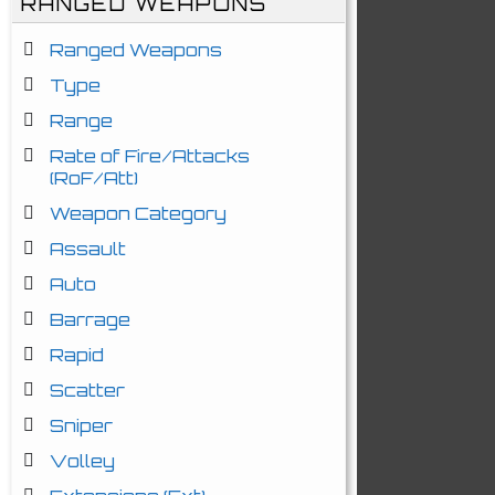
RANGED WEAPONS
Ranged Weapons
Type
Range
Rate of Fire/Attacks
(RoF/Att)
Weapon Category
Assault
Auto
Barrage
Rapid
Scatter
Sniper
Volley