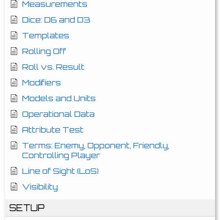
Measurements
Dice: D6 and D3
Templates
Rolling Off
Roll vs. Result
Modifiers
Models and Units
Operational Data
Attribute Test
Terms: Enemy, Opponent, Friendly,
Controlling Player
Line of Sight (LoS)
Visibility
SETUP