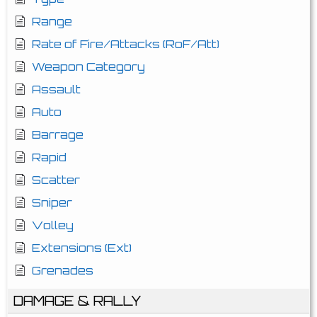
Range
Rate of Fire/Attacks (RoF/Att)
Weapon Category
Assault
Auto
Barrage
Rapid
Scatter
Sniper
Volley
Extensions (Ext)
Grenades
DAMAGE & RALLY