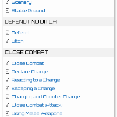
Scenery
Stable Ground
DEFEND AND DITCH
Defend
Ditch
CLOSE COMBAT
Close Combat
Declare Charge
Reacting to a Charge
Escaping a Charge
Charging and Counter Charge
Close Combat (Attack)
Using Melee Weapons