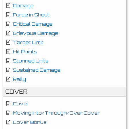
Damage
Force in Shoot
Critical Damage
Grievous Damage
Target Limit
Hit Points
Stunned Units
Sustained Damage
Rally
COVER
Cover
Moving Into/Through/Over Cover
Cover Bonus