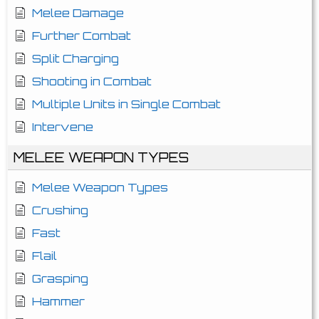
Melee Damage
Further Combat
Split Charging
Shooting in Combat
Multiple Units in Single Combat
Intervene
MELEE WEAPON TYPES
Melee Weapon Types
Crushing
Fast
Flail
Grasping
Hammer