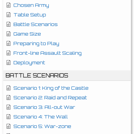
Chosen Army
Table Setup
Battle Scenarios
Game Size
Preparing to Play
Front-line Assault Scaling
Deployment
BATTLE SCENARIOS
Scenario 1: King of the Castle
Scenario 2: Raid and Repeat
Scenario 3: All-out War
Scenario 4: The Wall
Scenario 5: War-zone