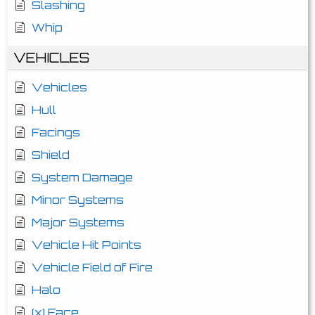
Slashing
Whip
VEHICLES
Vehicles
Hull
Facings
Shield
System Damage
Minor Systems
Major Systems
Vehicle Hit Points
Vehicle Field of Fire
Halo
(x) Face