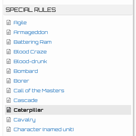
SPECIAL RULES
Agile
Armageddon
Battering Ram
Blood Craze
Blood-drunk
Bombard
Borer
Call of the Masters
Cascade
Caterpillar
Cavalry
Character (named unit)