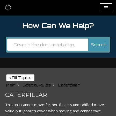
Skip
to
How Can We Help?
content
Search
< All Topics
Main
Special Rules
Caterpillar
CATERPILLAR
This unit cannot move further than its unmodified move
value but ignores cover when moving and cannot take