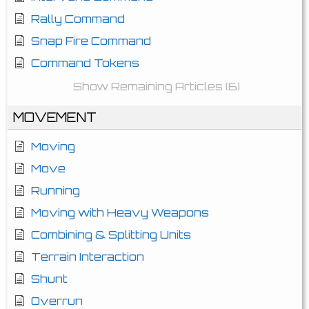
Rally Command
Snap Fire Command
Command Tokens
Show Remaining Articles (6)
MOVEMENT
Moving
Move
Running
Moving with Heavy Weapons
Combining & Splitting Units
Terrain Interaction
Shunt
Overrun