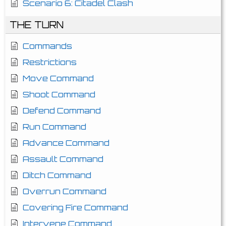
Scenario 6: Citadel Clash
THE TURN
Commands
Restrictions
Move Command
Shoot Command
Defend Command
Run Command
Advance Command
Assault Command
Ditch Command
Overrun Command
Covering Fire Command
Intervene Command