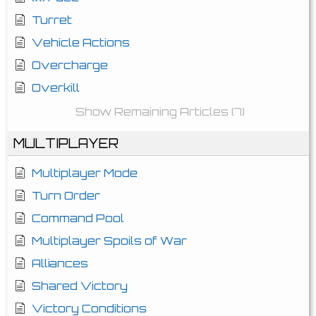
Turret
Vehicle Actions
Overcharge
Overkill
Show Remaining Articles (7)
MULTIPLAYER
Multiplayer Mode
Turn Order
Command Pool
Multiplayer Spoils of War
Alliances
Shared Victory
Victory Conditions