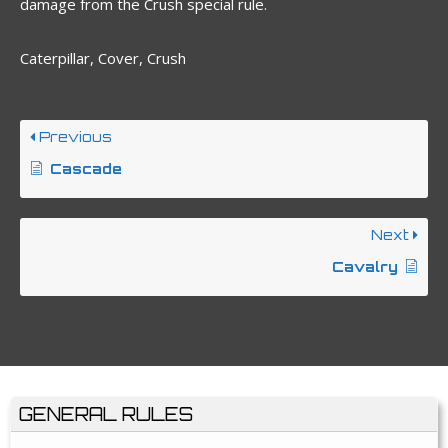
damage from the Crush special rule.
Caterpillar, Cover, Crush
Previous
Cascade
Next
Cavalry
GENERAL RULES