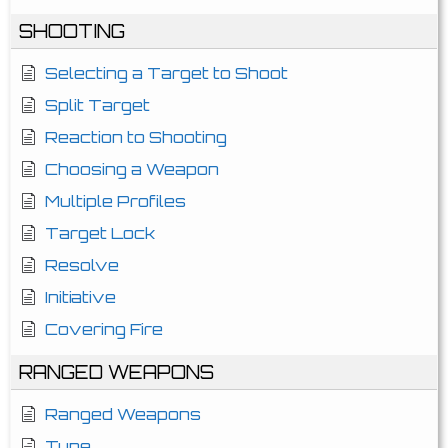
SHOOTING
Selecting a Target to Shoot
Split Target
Reaction to Shooting
Choosing a Weapon
Multiple Profiles
Target Lock
Resolve
Initiative
Covering Fire
RANGED WEAPONS
Ranged Weapons
Type