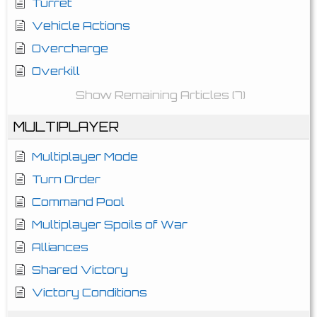
Turret
Vehicle Actions
Overcharge
Overkill
Show Remaining Articles (7)
MULTIPLAYER
Multiplayer Mode
Turn Order
Command Pool
Multiplayer Spoils of War
Alliances
Shared Victory
Victory Conditions