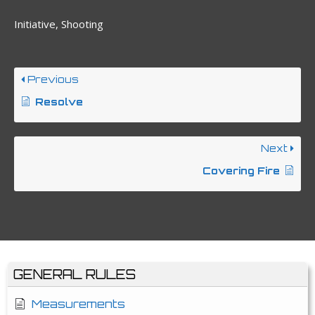
Initiative, Shooting
Previous
Resolve
Next
Covering Fire
GENERAL RULES
Measurements