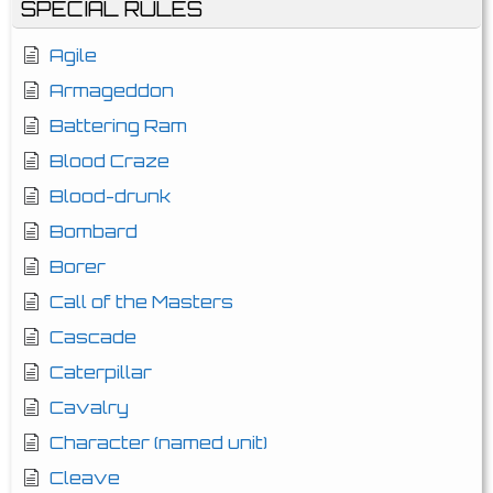
SPECIAL RULES
Agile
Armageddon
Battering Ram
Blood Craze
Blood-drunk
Bombard
Borer
Call of the Masters
Cascade
Caterpillar
Cavalry
Character (named unit)
Cleave