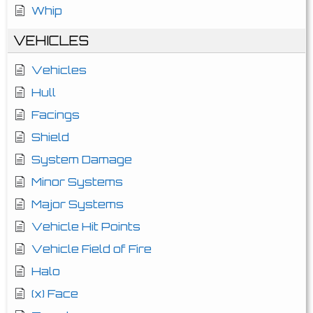
Whip
VEHICLES
Vehicles
Hull
Facings
Shield
System Damage
Minor Systems
Major Systems
Vehicle Hit Points
Vehicle Field of Fire
Halo
(x) Face