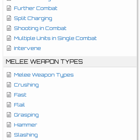
Further Combat
Split Charging
Shooting in Combat
Multiple Units in Single Combat
Intervene
MELEE WEAPON TYPES
Melee Weapon Types
Crushing
Fast
Flail
Grasping
Hammer
Slashing