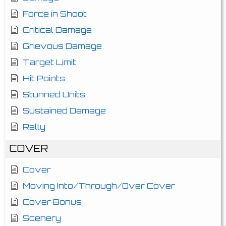
Force in Shoot
Critical Damage
Grievous Damage
Target Limit
Hit Points
Stunned Units
Sustained Damage
Rally
COVER
Cover
Moving Into/Through/Over Cover
Cover Bonus
Scenery