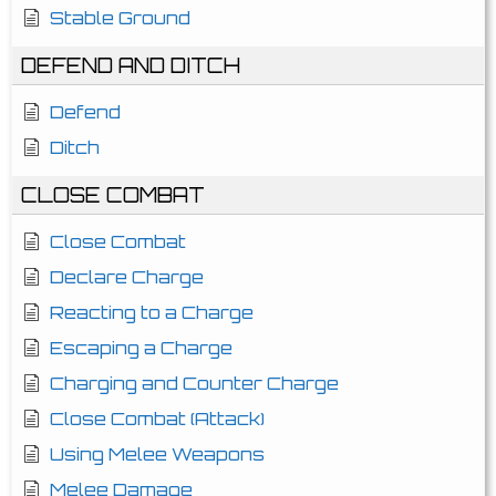
Stable Ground
DEFEND AND DITCH
Defend
Ditch
CLOSE COMBAT
Close Combat
Declare Charge
Reacting to a Charge
Escaping a Charge
Charging and Counter Charge
Close Combat (Attack)
Using Melee Weapons
Melee Damage