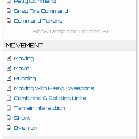
Rally Command
Snap Fire Command
Command Tokens
Show Remaining Articles (6)
MOVEMENT
Moving
Move
Running
Moving with Heavy Weapons
Combining & Splitting Units
Terrain Interaction
Shunt
Overrun