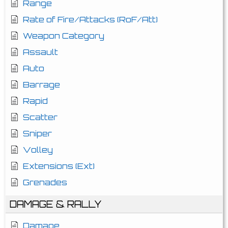
Range
Rate of Fire/Attacks (RoF/Att)
Weapon Category
Assault
Auto
Barrage
Rapid
Scatter
Sniper
Volley
Extensions (Ext)
Grenades
DAMAGE & RALLY
Damage