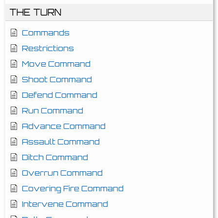
THE TURN
Commands
Restrictions
Move Command
Shoot Command
Defend Command
Run Command
Advance Command
Assault Command
Ditch Command
Overrun Command
Covering Fire Command
Intervene Command