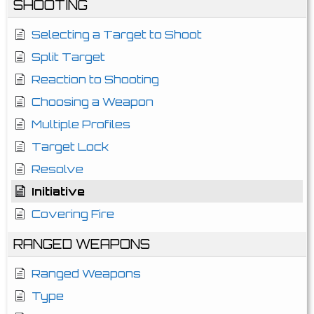
SHOOTING
Selecting a Target to Shoot
Split Target
Reaction to Shooting
Choosing a Weapon
Multiple Profiles
Target Lock
Resolve
Initiative
Covering Fire
RANGED WEAPONS
Ranged Weapons
Type