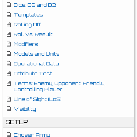
Dice: D6 and D3
Templates
Rolling Off
Roll vs. Result
Modifiers
Models and Units
Operational Data
Attribute Test
Terms: Enemy, Opponent, Friendly,
Controlling Player
Line of Sight (LoS)
Visibility
SETUP
Chosen Army