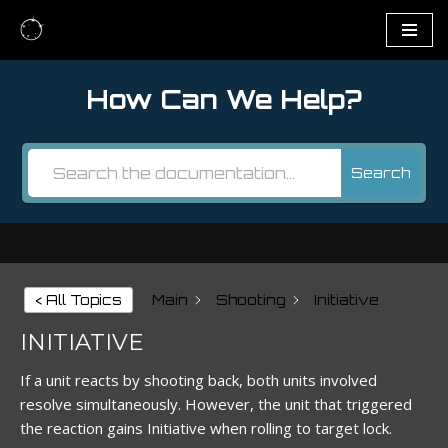
Skip
to
How Can We Help?
content
Search
< All Topics
Main
Shooting
Initiative
INITIATIVE
If a unit reacts by shooting back, both units involved
resolve simultaneously. However, the unit that triggered
the reaction gains Initiative when rolling to target lock.