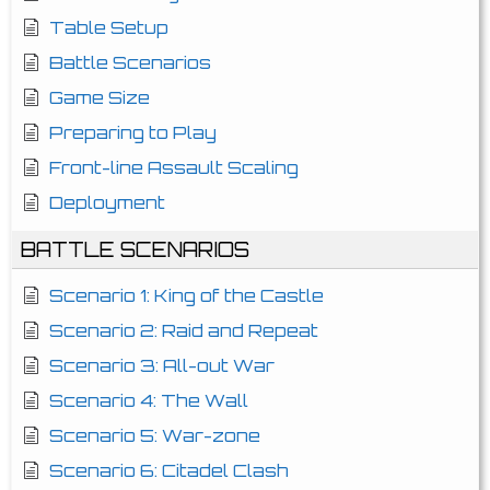
Table Setup
Battle Scenarios
Game Size
Preparing to Play
Front-line Assault Scaling
Deployment
BATTLE SCENARIOS
Scenario 1: King of the Castle
Scenario 2: Raid and Repeat
Scenario 3: All-out War
Scenario 4: The Wall
Scenario 5: War-zone
Scenario 6: Citadel Clash