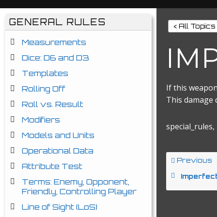
GENERAL RULES
< All Topics
Measurements
IM
Dice: D6 and D3
Templates
If this weapon
Rolling Off
This damage do
Roll vs. Result
Modifiers
special_rules,
Models and Units
Operational Data
Previous
Attribute Test
Imperfec
Terms: Enemy, Opponent,
Friendly, Controlling Player
Line of Sight (LoS)