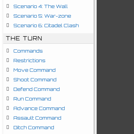
Scenario 4: The Wall
Scenario 5: War-zone
Scenario 6: Citadel Clash
THE TURN
Commands
Restrictions
Move Command
Shoot Command
Defend Command
Run Command
Advance Command
Assault Command
Ditch Command