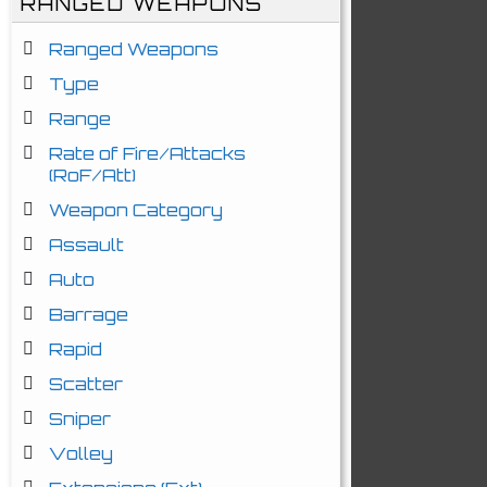
RANGED WEAPONS
Ranged Weapons
Type
Range
Rate of Fire/Attacks
(RoF/Att)
Weapon Category
Assault
Auto
Barrage
Rapid
Scatter
Sniper
Volley