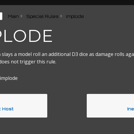
Main
Special Rules
Implode
PLODE
 slays a model roll an additional D3 dice as damage rolls agai
es not trigger this rule.
 implode
t Host
In