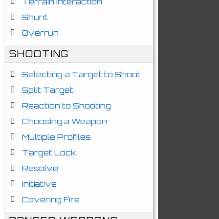
Terrain Interaction
Shunt
Overrun
SHOOTING
Selecting a Target to Shoot
Split Target
Reaction to Shooting
Choosing a Weapon
Multiple Profiles
Target Lock
Resolve
Initiative
Covering Fire