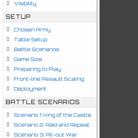
Visibility
SETUP
Chosen Army
Table Setup
Battle Scenarios
Game Size
Preparing to Play
Front-line Assault Scaling
Deployment
BATTLE SCENARIOS
Scenario 1: King of the Castle
Scenario 2: Raid and Repeat
Scenario 3: All-out War