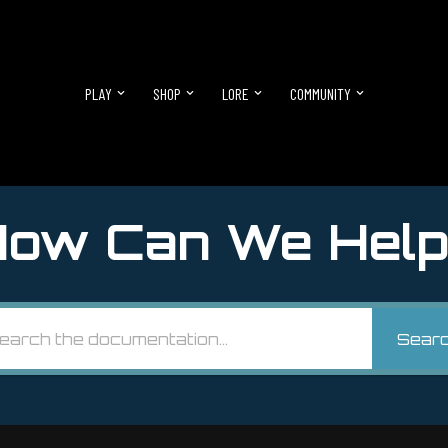
PLAY
SHOP
LORE
COMMUNITY
ow Can We Help
Sear