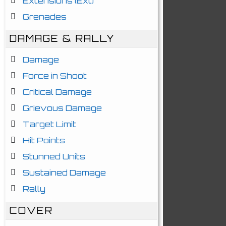
Extensions (Ext)
Grenades
DAMAGE & RALLY
Damage
Force in Shoot
Critical Damage
Grievous Damage
Target Limit
Hit Points
Stunned Units
Sustained Damage
Rally
COVER