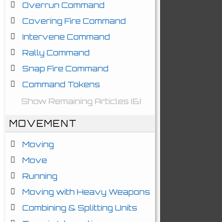
Overrun Command
Covering Fire Command
Intervene Command
Rally Command
Snap Fire Command
Command Tokens
Show Remaining Articles (6)
MOVEMENT
Moving
Move
Running
Moving with Heavy Weapons
Combining & Splitting Units