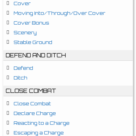
Cover
Moving Into/Through/Over Cover
Cover Bonus
Scenery
Stable Ground
DEFEND AND DITCH
Defend
Ditch
CLOSE COMBAT
Close Combat
Declare Charge
Reacting to a Charge
Escaping a Charge