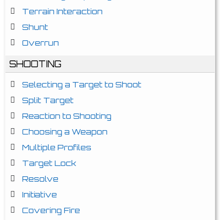
Terrain Interaction
Shunt
Overrun
SHOOTING
Selecting a Target to Shoot
Split Target
Reaction to Shooting
Choosing a Weapon
Multiple Profiles
Target Lock
Resolve
Initiative
Covering Fire