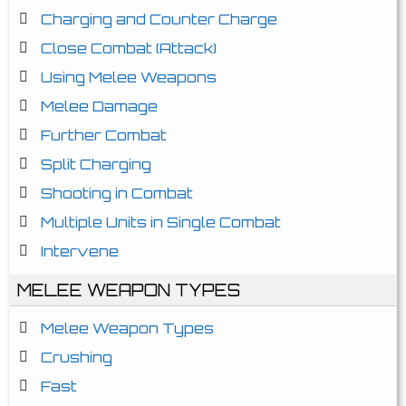
Charging and Counter Charge
Close Combat (Attack)
Using Melee Weapons
Melee Damage
Further Combat
Split Charging
Shooting in Combat
Multiple Units in Single Combat
Intervene
MELEE WEAPON TYPES
Melee Weapon Types
Crushing
Fast