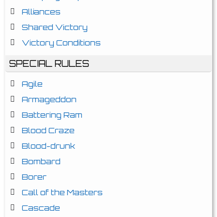
Alliances
Shared Victory
Victory Conditions
SPECIAL RULES
Agile
Armageddon
Battering Ram
Blood Craze
Blood-drunk
Bombard
Borer
Call of the Masters
Cascade