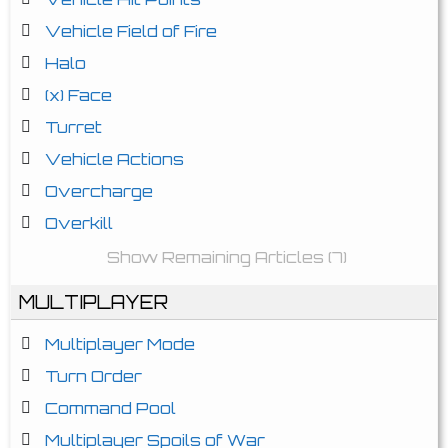
Vehicle Field of Fire
Halo
(x) Face
Turret
Vehicle Actions
Overcharge
Overkill
Show Remaining Articles (7)
MULTIPLAYER
Multiplayer Mode
Turn Order
Command Pool
Multiplayer Spoils of War