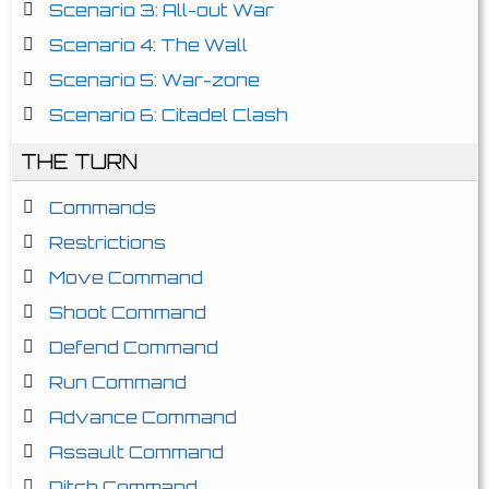
Scenario 3: All-out War
Scenario 4: The Wall
Scenario 5: War-zone
Scenario 6: Citadel Clash
THE TURN
Commands
Restrictions
Move Command
Shoot Command
Defend Command
Run Command
Advance Command
Assault Command
Ditch Command