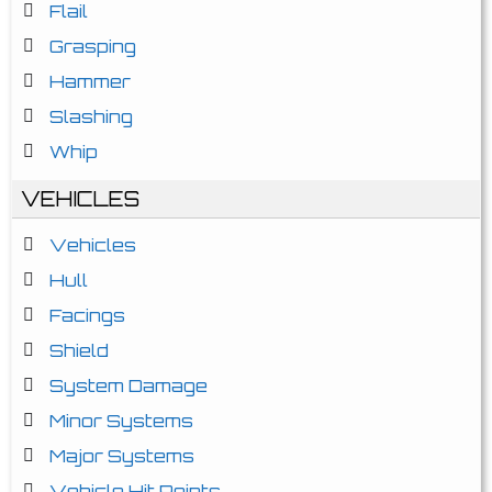
Flail
Grasping
Hammer
Slashing
Whip
VEHICLES
Vehicles
Hull
Facings
Shield
System Damage
Minor Systems
Major Systems
Vehicle Hit Points