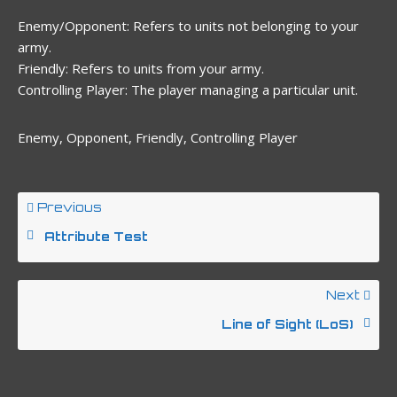
Enemy/Opponent: Refers to units not belonging to your
army.
Friendly: Refers to units from your army.
Controlling Player: The player managing a particular unit.
Enemy, Opponent, Friendly, Controlling Player
Previous
Attribute Test
Next
Line of Sight (LoS)