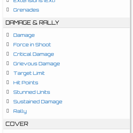
Extensions (Ext)
Grenades
DAMAGE & RALLY
Damage
Force in Shoot
Critical Damage
Grievous Damage
Target Limit
Hit Points
Stunned Units
Sustained Damage
Rally
COVER