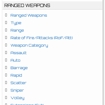
RANGED WEAPONS
Ranged Weapons
Type
Range
Rate of Fire/Attacks (RoF/Att)
Weapon Category
Assault
Auto
Barrage
Rapid
Scatter
Sniper
Volley