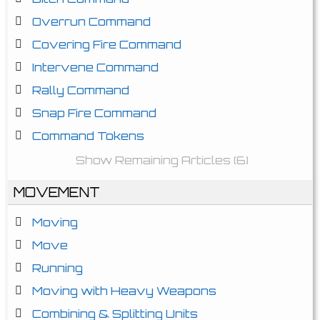
Overrun Command
Covering Fire Command
Intervene Command
Rally Command
Snap Fire Command
Command Tokens
Show Remaining Articles (6)
MOVEMENT
Moving
Move
Running
Moving with Heavy Weapons
Combining & Splitting Units