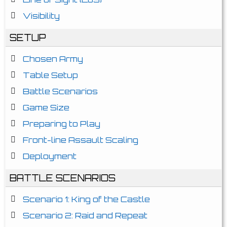
Visibility
SETUP
Chosen Army
Table Setup
Battle Scenarios
Game Size
Preparing to Play
Front-line Assault Scaling
Deployment
BATTLE SCENARIOS
Scenario 1: King of the Castle
Scenario 2: Raid and Repeat