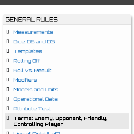
GENERAL RULES
Measurements
Dice: D6 and D3
Templates
Rolling Off
Roll vs. Result
Modifiers
Models and Units
Operational Data
Attribute Test
Terms: Enemy, Opponent, Friendly,
Controlling Player
Line of Sight (LoS)