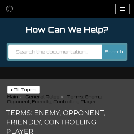
Skip
to
How Can We Help?
content
Search
< All Topics
Main
General Rules
Terms: Enemy,
Opponent, Friendly, Controlling Player
TERMS: ENEMY, OPPONENT,
FRIENDLY, CONTROLLING
PLAYER