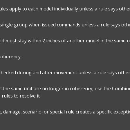
rules apply to each model individually unless a rule says othe
a single group when issued commands unless a rule says oth
it must stay within 2 inches of another model in the same un
 coherency.
checked during and after movement unless a rule says other
m the same unit are no longer in coherency, use the Combin
 rules to resolve it.
 damage, scenario, or special rule creates a specific excepti