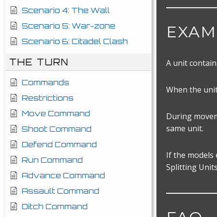
Scenario 4: The Wall
Scenario 5: War-zone
EXAM
Scenario 6: Citadel Clash
THE TURN
A unit contain
Commands
When the unit
Restrictions
Move Command
During moveme
same unit.
Shoot Command
Defend Command
If the models
Run Command
Splitting Unit
Advance Command
Assault Command
Ditch Command