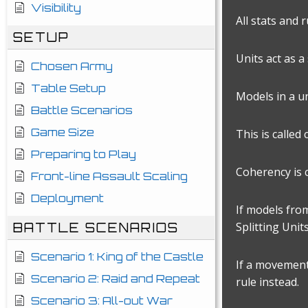
Visibility
All stats and 
SETUP
Units act as 
Chosen Army
Table Setup
Models in a un
Battle Scenarios
Game Size
This is called
Preparing to Play
Coherency is 
Front-line Assault Scaling
Deployment
If models fro
Splitting Units
BATTLE SCENARIOS
Scenario 1: King of the Castle
If a movement,
Scenario 2: Raid and Repeat
rule instead.
Scenario 3: All-out War