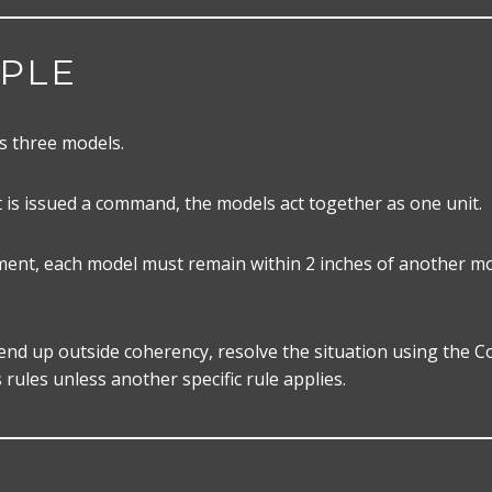
PLE
s three models.
 is issued a command, the models act together as one unit.
nt, each model must remain within 2 inches of another mo
 end up outside coherency, resolve the situation using the 
s rules unless another specific rule applies.