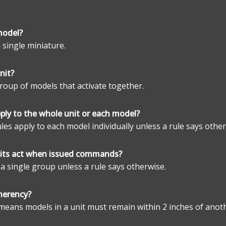
model?
a single miniature.
nit?
 group of models that activate together.
pply to the whole unit or each model?
ules apply to each model individually unless a rule says other
its act when issued commands?
 a single group unless a rule says otherwise.
herency?
means models in a unit must remain within 2 inches of anot
.