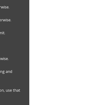
rwise.
erwise.
it.
wise.
ing and
on, use that