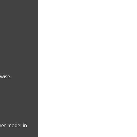
wise.
her model in