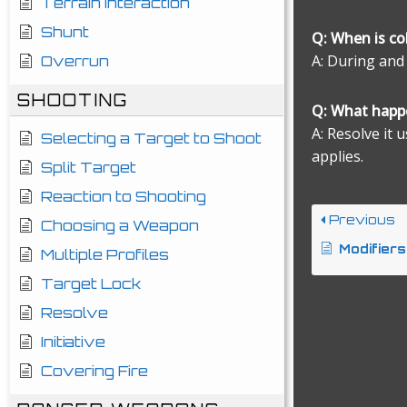
Terrain Interaction
Shunt
Q: When is c
A: During and
Overrun
SHOOTING
Q: What happe
A: Resolve it 
Selecting a Target to Shoot
applies.
Split Target
Reaction to Shooting
Previous
Choosing a Weapon
Modifiers
Multiple Profiles
Target Lock
Resolve
Initiative
Covering Fire