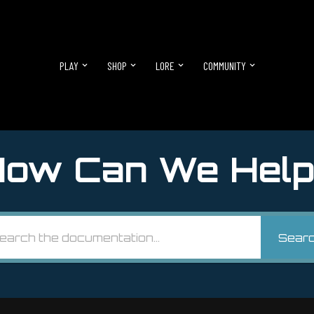
PLAY
SHOP
LORE
COMMUNITY
ow Can We Help
Sear