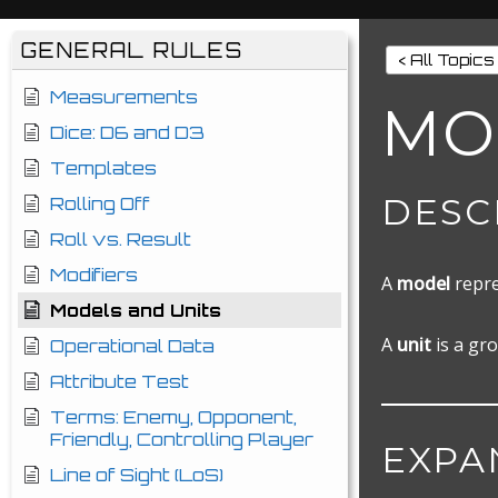
GENERAL RULES
< All Topics
Measurements
MO
Dice: D6 and D3
Templates
DESC
Rolling Off
Roll vs. Result
Modifiers
A
model
repre
Models and Units
A
unit
is a gro
Operational Data
Attribute Test
Terms: Enemy, Opponent,
Friendly, Controlling Player
EXPA
Line of Sight (LoS)