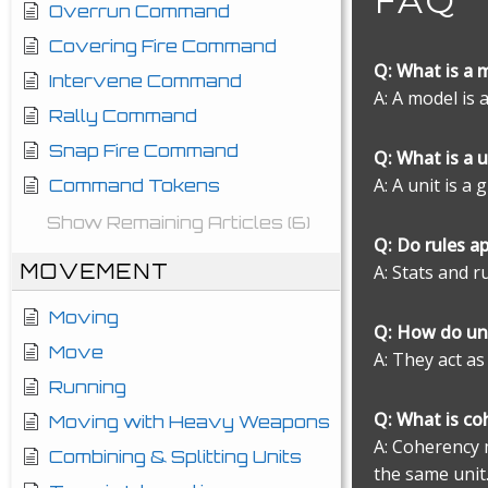
FAQ
Overrun Command
Covering Fire Command
Q: What is a 
Intervene Command
A: A model is 
Rally Command
Snap Fire Command
Q: What is a u
A: A unit is a
Command Tokens
Show Remaining Articles (6)
Q: Do rules a
MOVEMENT
A: Stats and r
Moving
Q: How do un
Move
A: They act as
Running
Q: What is co
Moving with Heavy Weapons
A: Coherency 
Combining & Splitting Units
the same unit