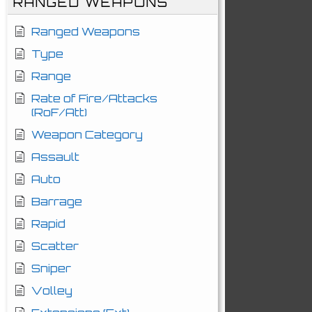
RANGED WEAPONS
Ranged Weapons
Type
Range
Rate of Fire/Attacks
(RoF/Att)
Weapon Category
Assault
Auto
Barrage
Rapid
Scatter
Sniper
Volley