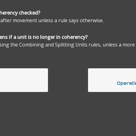
oherency checked?
 after movement unless a rule says otherwise.
ns if a unit is no longer in coherency?
using the Combining and Splitting Units rules, unless a more 
Operati