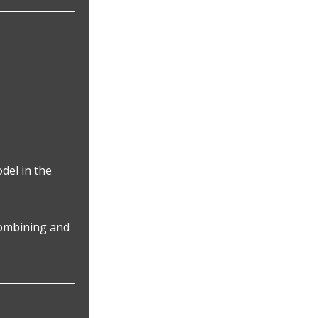
del in the
Combining and