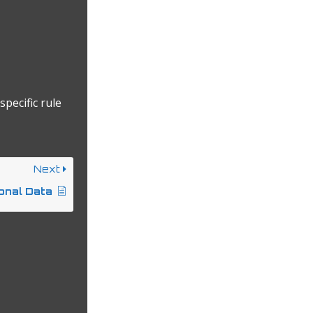
specific rule
Next
onal Data