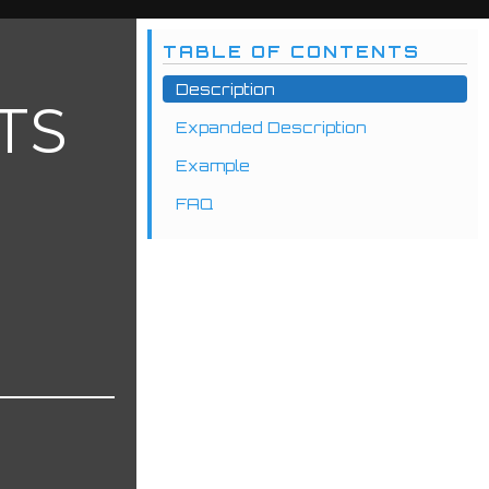
TABLE OF CONTENTS
Description
TS
Expanded Description
Example
FAQ