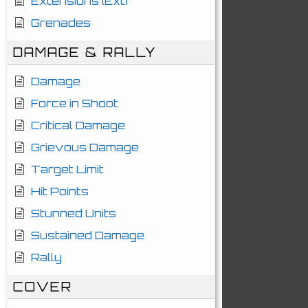
Extensions (Ext)
Grenades
DAMAGE & RALLY
Damage
Force in Shoot
Critical Damage
Grievous Damage
Target Limit
Hit Points
Stunned Units
Sustained Damage
Rally
COVER