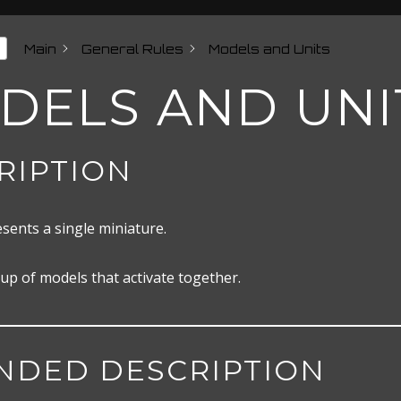
Main
General Rules
Models and Units
DELS AND UNI
RIPTION
sents a single miniature.
up of models that activate together.
NDED DESCRIPTION