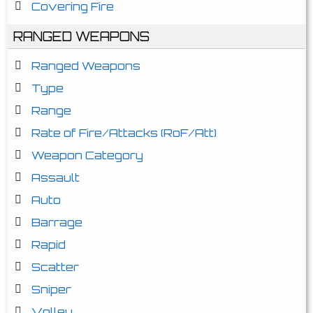
Covering Fire
RANGED WEAPONS
Ranged Weapons
Type
Range
Rate of Fire/Attacks (RoF/Att)
Weapon Category
Assault
Auto
Barrage
Rapid
Scatter
Sniper
Volley