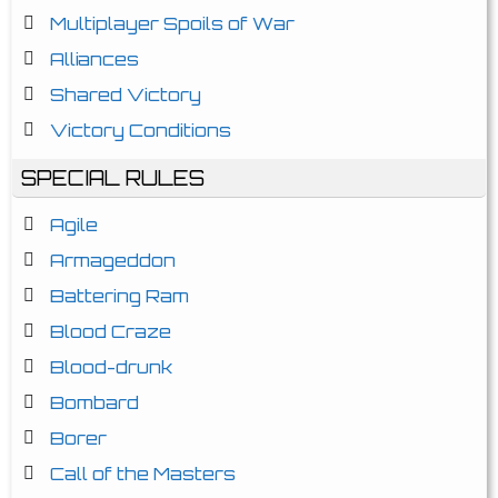
Multiplayer Spoils of War
Alliances
Shared Victory
Victory Conditions
SPECIAL RULES
Agile
Armageddon
Battering Ram
Blood Craze
Blood-drunk
Bombard
Borer
Call of the Masters