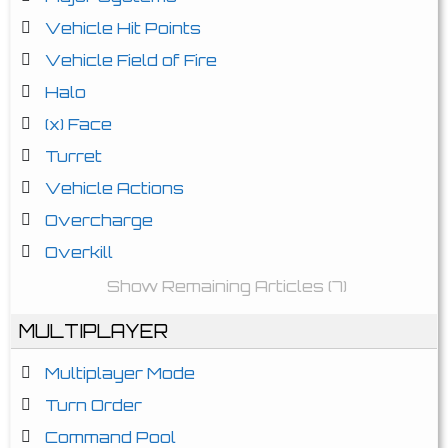
Vehicle Hit Points
Vehicle Field of Fire
Halo
(x) Face
Turret
Vehicle Actions
Overcharge
Overkill
Show Remaining Articles (7)
MULTIPLAYER
Multiplayer Mode
Turn Order
Command Pool