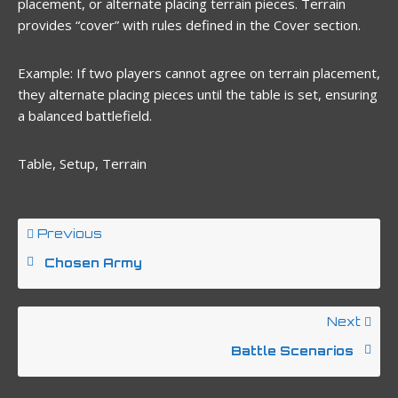
placement, or alternate placing terrain pieces. Terrain
provides “cover” with rules defined in the Cover section.
Example: If two players cannot agree on terrain placement,
they alternate placing pieces until the table is set, ensuring
a balanced battlefield.
Table, Setup, Terrain
Previous
Chosen Army
Next
Battle Scenarios