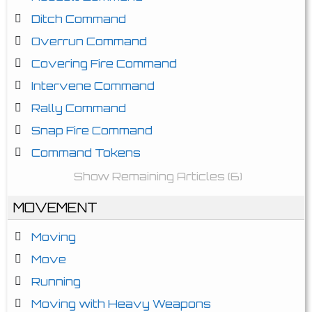
Ditch Command
Overrun Command
Covering Fire Command
Intervene Command
Rally Command
Snap Fire Command
Command Tokens
Show Remaining Articles (6)
MOVEMENT
Moving
Move
Running
Moving with Heavy Weapons