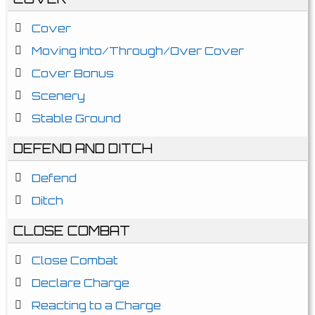
Cover
Moving Into/Through/Over Cover
Cover Bonus
Scenery
Stable Ground
DEFEND AND DITCH
Defend
Ditch
CLOSE COMBAT
Close Combat
Declare Charge
Reacting to a Charge