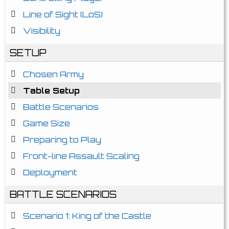
Line of Sight (LoS)
Visibility
SETUP
Chosen Army
Table Setup
Battle Scenarios
Game Size
Preparing to Play
Front-line Assault Scaling
Deployment
BATTLE SCENARIOS
Scenario 1: King of the Castle