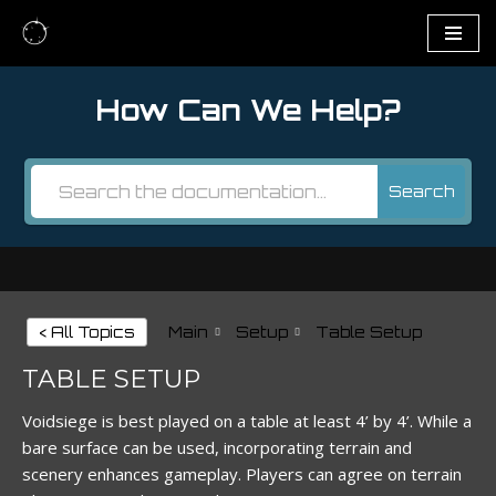
Skip
to
How Can We Help?
content
Search
< All Topics
Main
Setup
Table Setup
TABLE SETUP
Voidsiege is best played on a table at least 4’ by 4’. While a
bare surface can be used, incorporating terrain and
scenery enhances gameplay. Players can agree on terrain