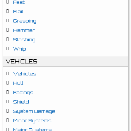
Fast
Flail
Grasping
Hammer
Slashing
Whip
VEHICLES
Vehicles
Hull
Facings
Shield
System Damage
Minor Systems
Major Systems