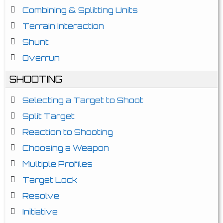
Combining & Splitting Units
Terrain Interaction
Shunt
Overrun
SHOOTING
Selecting a Target to Shoot
Split Target
Reaction to Shooting
Choosing a Weapon
Multiple Profiles
Target Lock
Resolve
Initiative