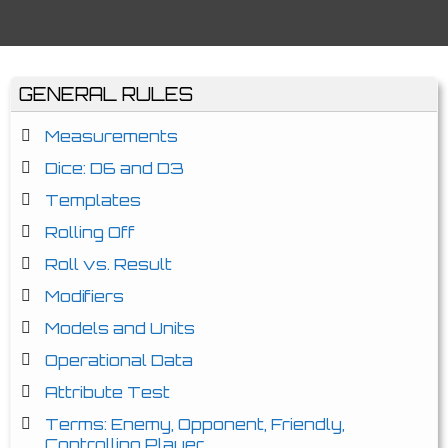
GENERAL RULES
Measurements
Dice: D6 and D3
Templates
Rolling Off
Roll vs. Result
Modifiers
Models and Units
Operational Data
Attribute Test
Terms: Enemy, Opponent, Friendly,
Controlling Player