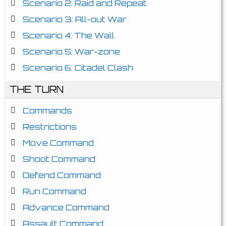
Scenario 2: Raid and Repeat
Scenario 3: All-out War
Scenario 4: The Wall
Scenario 5: War-zone
Scenario 6: Citadel Clash
THE TURN
Commands
Restrictions
Move Command
Shoot Command
Defend Command
Run Command
Advance Command
Assault Command