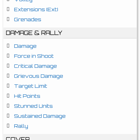
Extensions (Ext)
Grenades
DAMAGE & RALLY
Damage
Force in Shoot
Critical Damage
Grievous Damage
Target Limit
Hit Points
Stunned Units
Sustained Damage
Rally
COVER