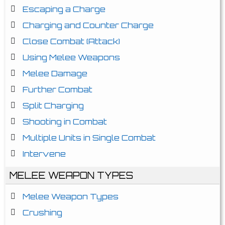
Escaping a Charge
Charging and Counter Charge
Close Combat (Attack)
Using Melee Weapons
Melee Damage
Further Combat
Split Charging
Shooting in Combat
Multiple Units in Single Combat
Intervene
MELEE WEAPON TYPES
Melee Weapon Types
Crushing