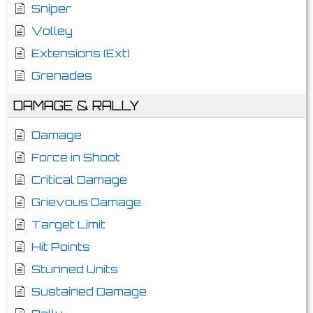
Sniper
Volley
Extensions (Ext)
Grenades
DAMAGE & RALLY
Damage
Force in Shoot
Critical Damage
Grievous Damage
Target Limit
Hit Points
Stunned Units
Sustained Damage