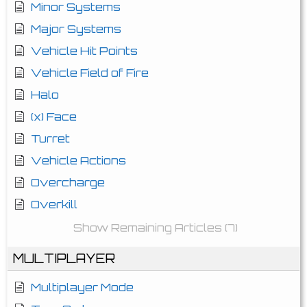
Minor Systems
Major Systems
Vehicle Hit Points
Vehicle Field of Fire
Halo
(x) Face
Turret
Vehicle Actions
Overcharge
Overkill
Show Remaining Articles (7)
MULTIPLAYER
Multiplayer Mode