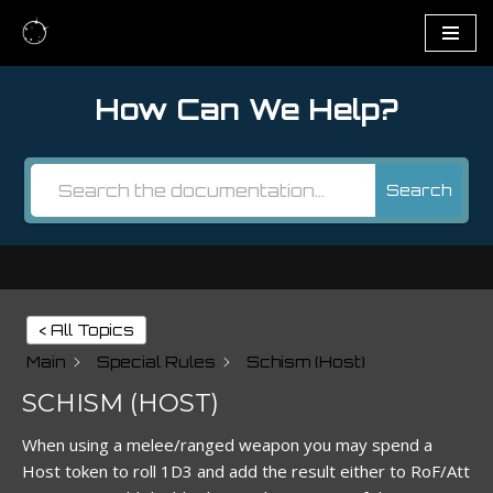
Skip
to
How Can We Help?
content
Search
< All Topics
Main
Special Rules
Schism (Host)
SCHISM (HOST)
When using a melee/ranged weapon you may spend a
Host token to roll 1D3 and add the result either to RoF/Att