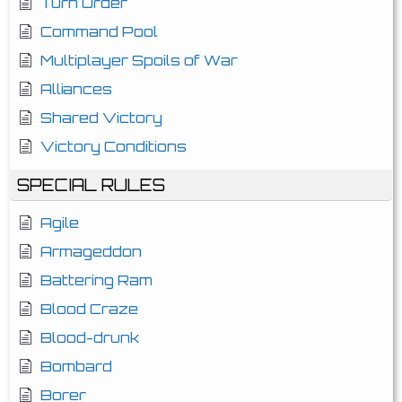
Turn Order
Command Pool
Multiplayer Spoils of War
Alliances
Shared Victory
Victory Conditions
SPECIAL RULES
Agile
Armageddon
Battering Ram
Blood Craze
Blood-drunk
Bombard
Borer