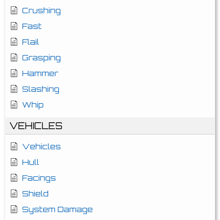
Crushing
Fast
Flail
Grasping
Hammer
Slashing
Whip
VEHICLES
Vehicles
Hull
Facings
Shield
System Damage