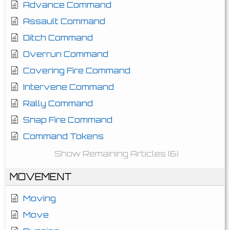
Advance Command
Assault Command
Ditch Command
Overrun Command
Covering Fire Command
Intervene Command
Rally Command
Snap Fire Command
Command Tokens
Show Remaining Articles (6)
MOVEMENT
Moving
Move