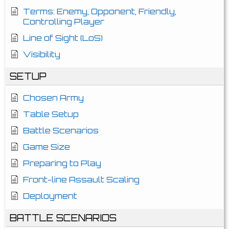
Terms: Enemy, Opponent, Friendly,
Controlling Player
Line of Sight (LoS)
Visibility
SETUP
Chosen Army
Table Setup
Battle Scenarios
Game Size
Preparing to Play
Front-line Assault Scaling
Deployment
BATTLE SCENARIOS