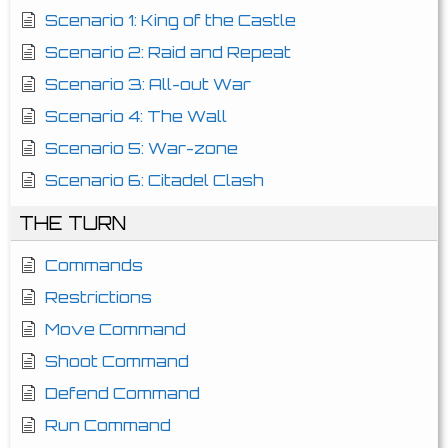
Scenario 1: King of the Castle
Scenario 2: Raid and Repeat
Scenario 3: All-out War
Scenario 4: The Wall
Scenario 5: War-zone
Scenario 6: Citadel Clash
THE TURN
Commands
Restrictions
Move Command
Shoot Command
Defend Command
Run Command