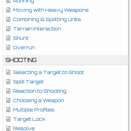
Running
Moving with Heavy Weapons
Combining & Splitting Units
Terrain Interaction
Shunt
Overrun
SHOOTING
Selecting a Target to Shoot
Split Target
Reaction to Shooting
Choosing a Weapon
Multiple Profiles
Target Lock
Resolve