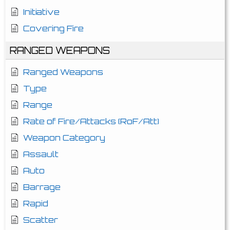
Initiative
Covering Fire
RANGED WEAPONS
Ranged Weapons
Type
Range
Rate of Fire/Attacks (RoF/Att)
Weapon Category
Assault
Auto
Barrage
Rapid
Scatter