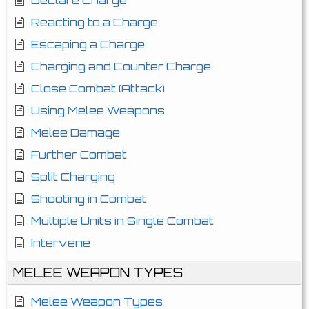
Declare Charge
Reacting to a Charge
Escaping a Charge
Charging and Counter Charge
Close Combat (Attack)
Using Melee Weapons
Melee Damage
Further Combat
Split Charging
Shooting in Combat
Multiple Units in Single Combat
Intervene
MELEE WEAPON TYPES
Melee Weapon Types