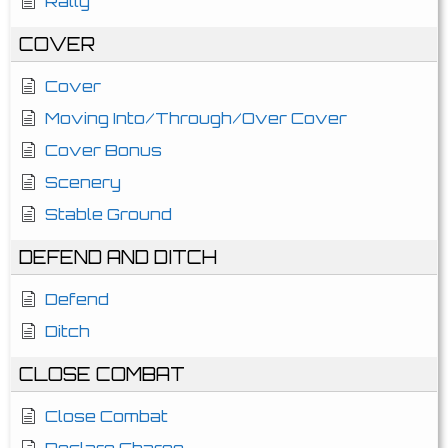
Rally
COVER
Cover
Moving Into/Through/Over Cover
Cover Bonus
Scenery
Stable Ground
DEFEND AND DITCH
Defend
Ditch
CLOSE COMBAT
Close Combat