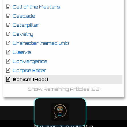
Call of the Masters
Cascade
Caterpillar
Cavalry
Character (named unit)
Cleave
Convergence
Corpse Eater
Schism (Host)
Show Remaining Articles (63)
Neve
powered by
WordPress