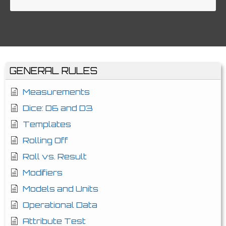
GENERAL RULES
Measurements
Dice: D6 and D3
Templates
Rolling Off
Roll vs. Result
Modifiers
Models and Units
Operational Data
Attribute Test