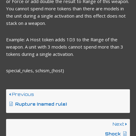
or Force or add double the result to Range of this weapon.
You cannot spend more tokens than there are models in
the unit during a single activation and this effect does not
stack on a weapon.
Example: A Host token adds 1D3 to the Range of the
weapon. A unit with 3 models cannot spend more than 3
tokens during a single activation.
special_rules, schism_(host)
Previous
Rupture (named rule)
Next
Shock